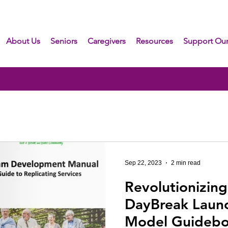
About Us
Seniors
Caregivers
Resources
Support Our
Sep 22, 2023
2 min read
Revolutionizing
DayBreak Laun
Model Guideb