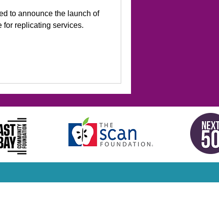
led to announce the launch of
for replicating services.