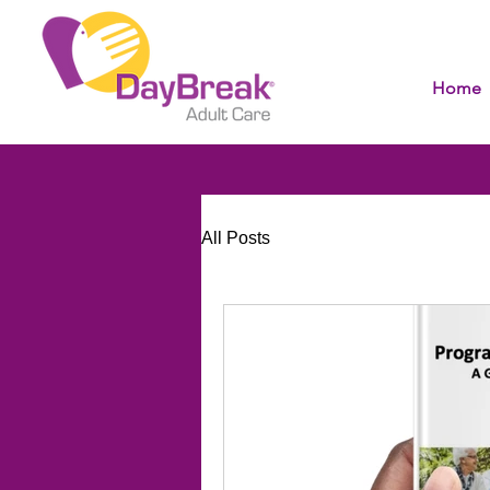
Home
All Posts