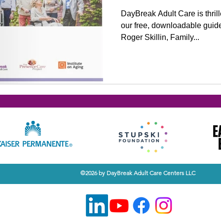
DayBreak Adult Care is thril
our free, downloadable guide 
Roger Skillin, Family...
©2026 by DayBreak Adult Care Centers LLC