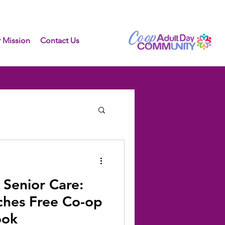
 Mission
Contact Us
 Senior Care:
ches Free Co-op
ook