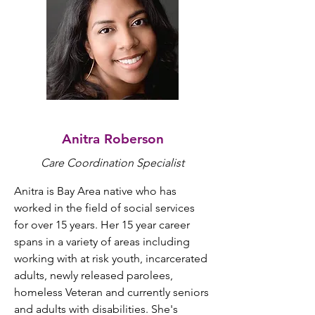
Anitra Roberson
Care Coordination Specialist
Anitra is Bay Area native who has 
worked in the field of social services 
for over 15 years. Her 15 year career 
spans in a variety of areas including 
working with at risk youth, incarcerated 
adults, newly released parolees, 
homeless Veteran and currently seniors 
and adults with disabilities. She's 