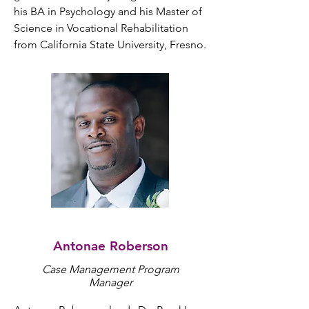
his BA in Psychology and his Master of 
Science in Vocational Rehabilitation 
from California State University, Fresno.
Antonae Roberson
Case Management Program
Manager