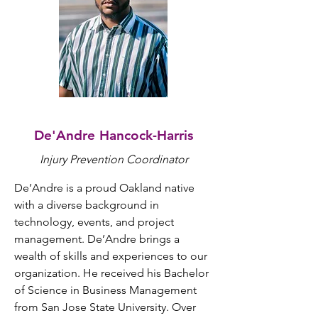
De'Andre Hancock-Harris
Injury Prevention Coordinator
De’Andre is a proud Oakland native 
with a diverse background in 
technology, events, and project 
management. De’Andre brings a 
wealth of skills and experiences to our 
organization. He received his Bachelor 
of Science in Business Management 
from San Jose State University. Over 