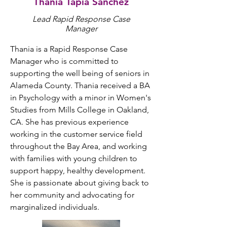
Thania Tapia Sanchez
Lead Rapid Response
Case
Manager
Thania is a Rapid Response Case 
Manager who is committed to 
supporting the well being of seniors in 
Alameda County. Thania received a BA 
in Psychology with a minor in Women's 
Studies from Mills College in Oakland, 
CA. She has previous experience 
working in the customer service field 
throughout the Bay Area, and working 
with families with young children to 
support happy, healthy development. 
She is passionate about giving back to 
her community and advocating for 
marginalized individuals.