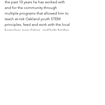
the past 10 years he has worked with 
and for the community through 
multiple programs that allowed him to 
teach at-risk Oakland youth STEM 
principles, feed and work with the local 
homeless population, and help bridge 
gaps between our local government 
and youth through his work with the 
City of Oakland and the Oakland Parks 
and Recreation organization. He hopes 
to use his skill sets to add a fresh 
perspective and point of view and help 
our local elderly community by 
providing them with quality service.