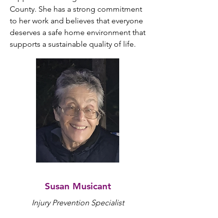
County. She has a strong commitment 
to her work and believes that everyone 
deserves a safe home environment that 
supports a sustainable quality of life.
Susan Musicant
Injury Prevention Specialist