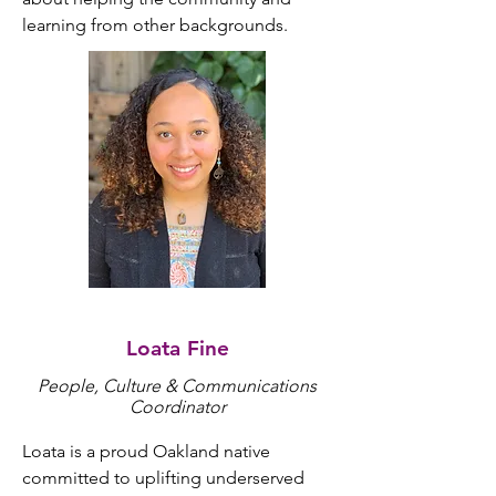
learning from other backgrounds.
Loata Fine
People, Culture & Communications
Coordinator
Loata is a proud Oakland native 
committed to uplifting underserved 