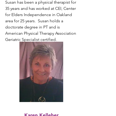
Susan has been a physical therapist for 
35 years and has worked at CEI, Center 
for Elders Independence in Oakland 
area for 25 years.  Susan holds a 
doctorate degree in PT and is 
American Physical Therapy Association 
Geriatric Specialist certified.
Karen Kelleher