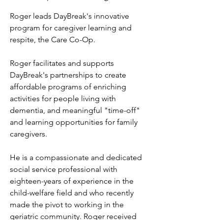
Roger leads DayBreak's innovative 
program for caregiver learning and 
respite, the Care Co-Op.

Roger facilitates and supports 
DayBreak's partnerships to create 
affordable programs of enriching 
activities for people living with 
dementia, and meaningful "time-off" 
and learning opportunities for family 
caregivers.  

He is a compassionate and dedicated 
social service professional with 
eighteen-years of experience in the 
child-welfare field and who recently 
made the pivot to working in the 
geriatric community. Roger received 