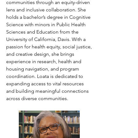
communities through an equity-driven 
lens and inclusive collaboration. She 
holds a bachelor’s degree in Cognitive 
Science with minors in Public Health 
Sciences and Education from the 
University of California, Davis. With a 
passion for health equity, social justice, 
and creative design, she brings 
experience in research, health and 
housing navigation, and program 
coordination. Loata is dedicated to 
expanding access to vital resources 
and building meaningful connections 
across diverse communities.