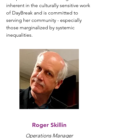
inherent in the culturally sensitive work 
of DayBreak and is committed to 
serving her community - especially 
those marginalized by systemic 
inequalities.
Roger Skillin
perations Manager
O