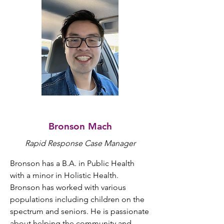
Bronson Mach
Rapid Response
Case Manager
Bronson has a B.A. in Public Health 
with a minor in Holistic Health. 
Bronson has worked with various 
populations including children on the 
spectrum and seniors. He is passionate 
about helping the community and 