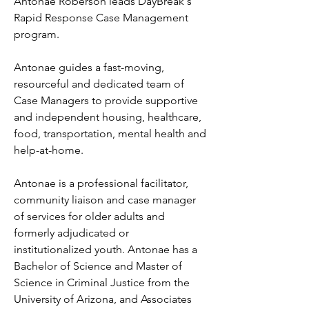
Antonae Roberson leads DayBreak's 
Rapid Response Case Management 
program.

Antonae guides a fast-moving, 
resourceful and dedicated team of 
Case Managers to provide supportive 
and independent housing, healthcare, 
food, transportation, mental health and 
help-at-home.

Antonae is a professional facilitator, 
community liaison and case manager 
of services for older adults and 
formerly adjudicated or 
institutionalized youth. Antonae has a 
Bachelor of Science and Master of 
Science in Criminal Justice from the 
University of Arizona, and Associates 