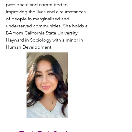
passionate and committed to 
improving the lives and circumstances 
of people in marginalized and 
underserved communities. She holds a 
BA from California State University, 
Hayward in Sociology with a minor in 
Human Development.