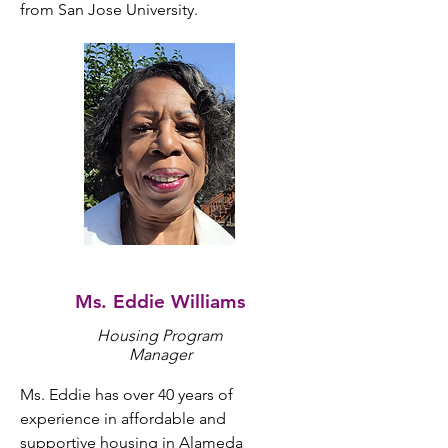
from San Jose University.
Ms. Eddie Williams
Housing Program
Manager
Ms. Eddie has over 40 years of 
experience in affordable and 
supportive housing in Alameda 