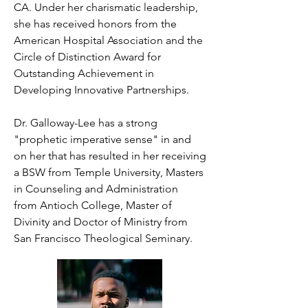
CA. Under her charismatic leadership, 
she has received honors from the 
American Hospital Association and the 
Circle of Distinction Award for 
Outstanding Achievement in 
Developing Innovative Partnerships.

Dr. Galloway-Lee has a strong 
"prophetic imperative sense" in and 
on her that has resulted in her receiving 
a BSW from Temple University, Masters 
in Counseling and Administration  
from Antioch College, Master of 
Divinity and Doctor of Ministry from 
San Francisco Theological Seminary.