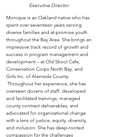
Executive Director
Monique is an Oakland native who has 
spent over seventeen years serving 
diverse families and at-promise youth 
throughout the Bay Area. She brings an 
impressive track record of growth and 
success in program management and 
development – at Old Skool Cafe, 
Conservation Corps North Bay, and 
Girls Inc. of Alameda County. 
 Throughout her experience, she has 
overseen dozens of staff, developed 
and facilitated trainings, managed 
county contract deliverables, and 
advocated for organizational change 
with a lens of justice, equity, diversity, 
and inclusion. She has deep-rooted 
compassion for the challenges 