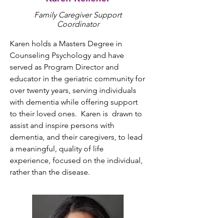
Family Caregiver Support
Coordinator
Karen holds a Masters Degree in 
Counseling Psychology and have 
served as Program Director and 
educator in the geriatric community for 
over twenty years, serving individuals 
with dementia while offering support 
to their loved ones.  Karen is  drawn to 
assist and inspire persons with 
dementia, and their caregivers, to lead 
a meaningful, quality of life 
experience, focused on the individual, 
rather than the disease.