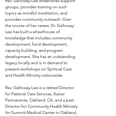
Rev. Galloway-Lee establishes support 
groups, provides training on such 
topics as mindful meditation, and 
provides community outreach. Over 
the course of her career, Dr. Galloway-
Lee has built a wheelhouse of 
knowledge that includes community 
development, fund development, 
capacity building, and program 
development. She has an outstanding 
legacy locally and is in demand to 
present workshops on Spiritual Care 
and Health Ministry nationwide. 

Rev. Galloway-Lee is a retired Director 
for Pastoral Care Services, Kaiser 
Permanente, Oakland, CA, and a past 
Director for Community Health Ministry 
for Summit Medical Center in Oakland, 