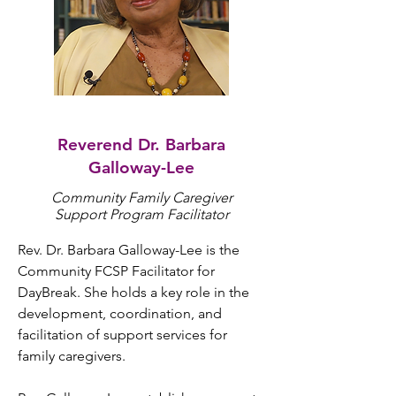
Reverend Dr. Barbara
Galloway-Lee
Community Family Caregiver
Support Program Facilitator
Rev. Dr. Barbara Galloway-Lee is the 
Community FCSP Facilitator for 
DayBreak. She holds a key role in the 
development, coordination, and 
facilitation of support services for 
family caregivers. 
