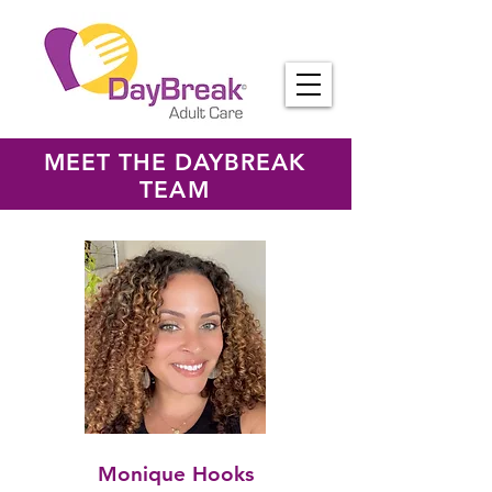
MEET THE DAYBREAK
TEAM
Monique Hooks