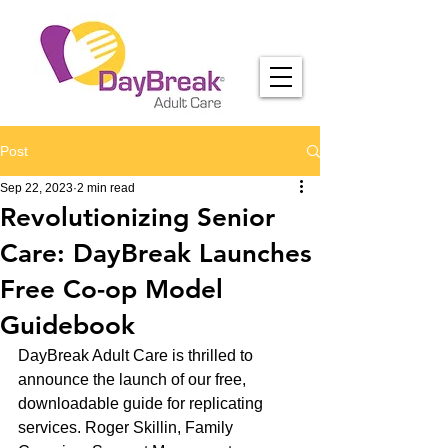
Post
Sep 22, 2023
2 min read
Revolutionizing Senior
Care: DayBreak Launches
Free Co-op Model
Guidebook
DayBreak Adult Care is thrilled to 
announce the launch of our free, 
downloadable guide for replicating 
services. Roger Skillin, Family 