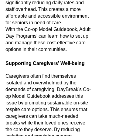
significantly reducing daily rates and 
staff overhead. This creates a more 
affordable and accessible environment 
for seniors in need of care. 
With the Co-op Model Guidebook, Adult 
Day Programs' can learn how to set up 
and manage these cost-effective care 
options in their communities.
Supporting Caregivers' Well-being
Caregivers often find themselves 
isolated and overwhelmed by the 
demands of caregiving. DayBreak's Co-
op Model Guidebook addresses this 
issue by promoting sustainable on-site 
respite care options. This ensures that 
caregivers can take much-needed 
breaks while their loved ones receive 
the care they deserve. By reducing 