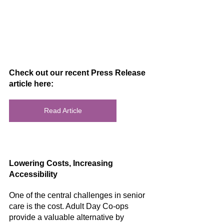
Check out our recent Press Release 
article here:
Read Article
Lowering Costs, Increasing 
Accessibility
One of the central challenges in senior 
care is the cost. Adult Day Co-ops 
provide a valuable alternative by 