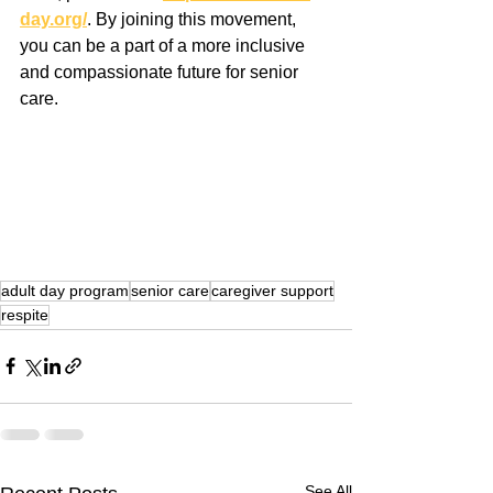
day.org/
. By joining this movement, 
you can be a part of a more inclusive 
and compassionate future for senior 
care.
adult day program
senior care
caregiver support
respite
See All