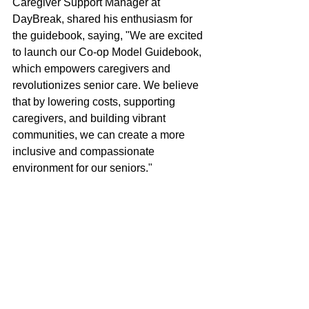
Caregiver Support Manager at 
DayBreak, shared his enthusiasm for 
the guidebook, saying, "We are excited 
to launch our Co-op Model Guidebook, 
which empowers caregivers and 
revolutionizes senior care. We believe 
that by lowering costs, supporting 
caregivers, and building vibrant 
communities, we can create a more 
inclusive and compassionate 
environment for our seniors."