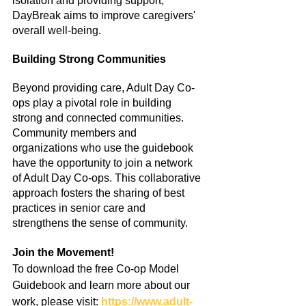
isolation and providing support, 
DayBreak aims to improve caregivers' 
overall well-being.
Building Strong Communities
Beyond providing care, Adult Day Co-
ops play a pivotal role in building 
strong and connected communities. 
Community members and 
organizations who use the guidebook 
have the opportunity to join a network 
of Adult Day Co-ops. This collaborative 
approach fosters the sharing of best 
practices in senior care and 
strengthens the sense of community.
Join the Movement!
To download the free Co-op Model 
Guidebook and learn more about our 
work, please visit: 
https://www.adult-