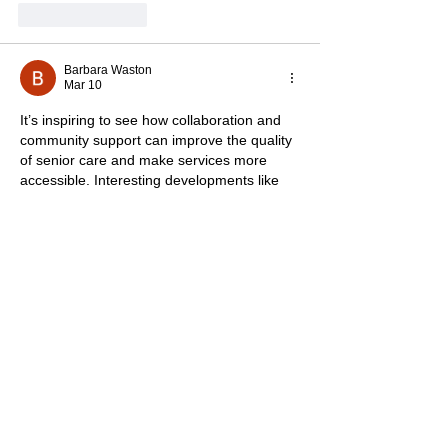
Like
Reply
Barbara Waston
Mar 10
It’s inspiring to see how collaboration and 
community support can improve the quality 
of senior care and make services more 
accessible. Interesting developments like 
this show how innovation is shaping many 
fields today including lifestyle and fashion 
platforms such as 
TV Jackets
, which also 
reflect evolving trends inspired by movies 
and TV series.
Like
Reply
Oliver Henry
Feb 14
This was a great read! I really appreciate 
the insights and perspective you shared. 