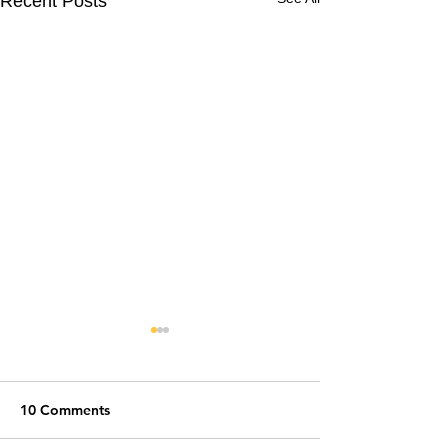
Recent Posts
10 Comments