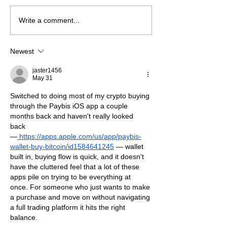
A beautiful Suc
Are you Caring for a
Write a comment...
Loved One?
Newest
jaster1456
May 31
Switched to doing most of my crypto buying 
through the Paybis iOS app a couple 
months back and haven't really looked 
back 
—
https://apps.apple.com/us/app/paybis-
wallet-buy-bitcoin/id1584641245
 — wallet 
built in, buying flow is quick, and it doesn't 
have the cluttered feel that a lot of these 
apps pile on trying to be everything at 
once. For someone who just wants to make 
a purchase and move on without navigating 
a full trading platform it hits the right 
balance.