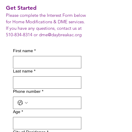
Get Started
Please complete the Interest Form below
for Home Modifications & DME services.
If you have any questions, contact us at
510-834-8314
or
dme@daybreakac.org
First name
*
Last name
*
Phone number
*
Age
*