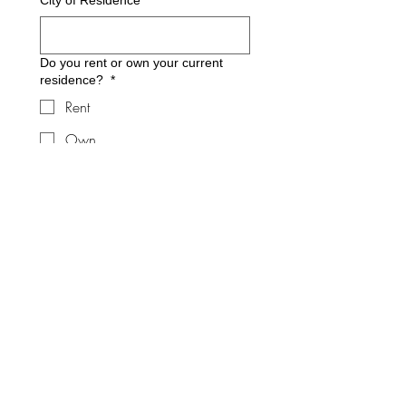
City of Residence
*
Do you rent or own your current
residence?
*
Rent
Own
Do you have (or are you) a
caregiver for a loved one?
*
What type of fall prevention
equipment are you interested in?
*
Equipment
Home Modifications
Fitness Class
What is your current height and
weight?
*