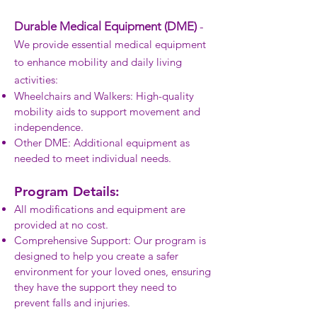
Durable Medical Equipment (DME)
-
We provide essential medical equipment
to enhance mobility and daily living
activities:
Wheelchairs and Walkers: High-quality
mobility aids to support movement and
independence.
Other DME: Additional equipment as
needed to meet individual needs.
Program Details:
All modifications and equipment are
provided at no cost.
Comprehensive Support: Our program is
designed to help you create a safer
environment for your loved ones, ensuring
they have the support they need to
prevent falls and injuries.