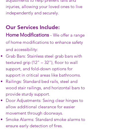
adjustments to help prevent falls and
injuries, allowing your loved ones to live
independently and securely.
Our Services Include:
Home Modifications
-
We offer a range
of home modifications to enhance safety
and accessibility:
Grab Bars: Stainless steel grab bars with
textured grip (12" – 32"), floor to wall
support, and fold-down options for
support in critical areas like bathrooms.
Railings: Standard bed rails, steel and
wood stair railings, and horizontal bars to
provide sturdy support.
Door Adjustments: Swing clear hinges to
allow additional clearance for easier
movement through doorways.
Smoke Alarms: Standard smoke alarms to
ensure early detection of fires.