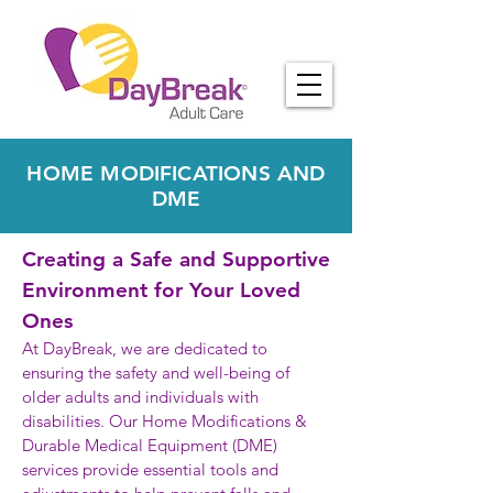
HOME MODIFICATIONS AND
DME
Creating a Safe and Supportive
Environment for Your Loved
Ones
At DayBreak, we are dedicated to
ensuring the safety and well-being of
older adults and individuals with
disabilities. Our Home Modifications &
Durable Medical Equipment (DME)
services provide essential tools and