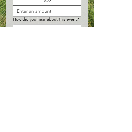
How did you hear about this event?
Submit
©2026 by DayBreak Adult Care Centers LLC
151 Callan Avenue, Suite 308
•
San Leandro, CA 94577
•