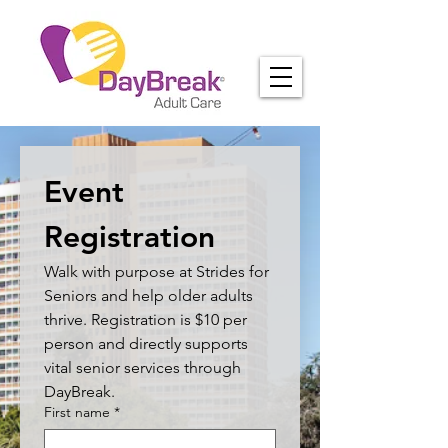
Event 
Registration
Walk with purpose at Strides for 
Seniors and help older adults 
thrive. Registration is $10 per 
person and directly supports 
vital senior services through 
DayBreak.
First name
*