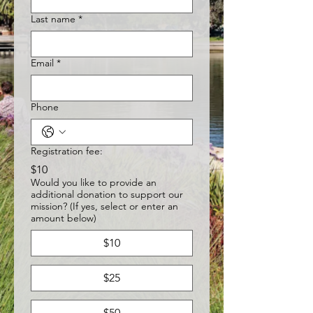
Last name
*
Email
*
Phone
Registration fee:
$10
Would you like to provide an
additional donation to support our
mission? (If yes, select or enter an
amount below)
$10
$25
$50