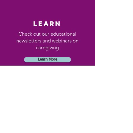
learn
Check out our educational
newsletters and webinars on
caregiving
Learn More
Donate
By donating, you will help
elders in our community