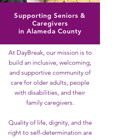
Supporting Seniors &
Caregivers
in Alameda County
At DayBreak, our mission is to
build an inclusive, welcoming,
and supportive community of
care for older adults, people
with disabilities, and their
family caregivers.
Quality of life,
dignity, and the
right to self-determination are