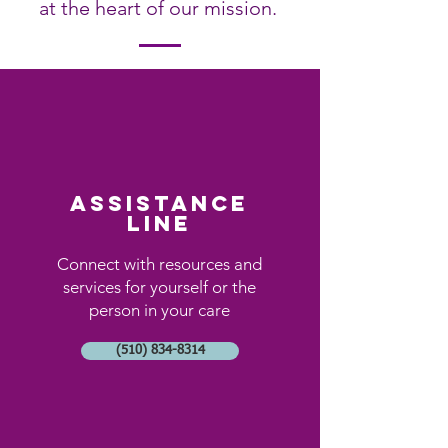
at the heart of our mission.
assistance
line
Connect with resources and
services for yourself or the
person in your care
(510) 834-8314